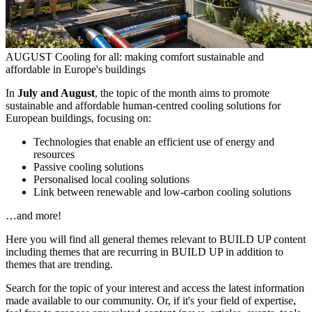
AUGUST
Cooling for all: making comfort sustainable and
affordable in Europe's buildings
In
July and August
, the topic of the month aims to promote
sustainable and affordable human-centred cooling solutions for
European buildings, focusing on:
Technologies that enable an efficient use of energy and
resources
Passive cooling solutions
Personalised local cooling solutions
Link between renewable and low-carbon cooling solutions
…and more!
Here you will find all general themes relevant to BUILD UP content
including themes that are recurring in BUILD UP in addition to
themes that are trending.
Search for the topic of your interest and access the latest information
made available to our community. Or, if it's your field of expertise,