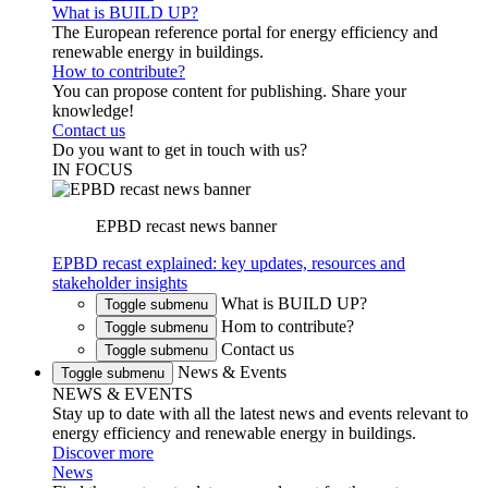
What is BUILD UP?
The European reference portal for energy efficiency and
renewable energy in buildings.
How to contribute?
You can propose content for publishing. Share your
knowledge!
Contact us
Do you want to get in touch with us?
IN FOCUS
EPBD recast news banner
EPBD recast explained: key updates, resources and
stakeholder insights
What is BUILD UP?
Toggle submenu
Hom to contribute?
Toggle submenu
Contact us
Toggle submenu
News & Events
Toggle submenu
NEWS & EVENTS
Stay up to date with all the latest news and events relevant to
energy efficiency and renewable energy in buildings.
Discover more
News