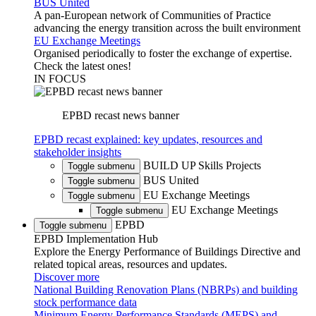
BUS United
A pan-European network of Communities of Practice
advancing the energy transition across the built environment
EU Exchange Meetings
Organised periodically to foster the exchange of expertise.
Check the latest ones!
IN FOCUS
EPBD recast news banner
EPBD recast explained: key updates, resources and
stakeholder insights
BUILD UP Skills Projects
Toggle submenu
BUS United
Toggle submenu
EU Exchange Meetings
Toggle submenu
EU Exchange Meetings
Toggle submenu
EPBD
Toggle submenu
EPBD Implementation Hub
Explore the Energy Performance of Buildings Directive and
related topical areas, resources and updates.
Discover more
National Building Renovation Plans (NBRPs) and building
stock performance data
Minimum Energy Performance Standards (MEPS) and