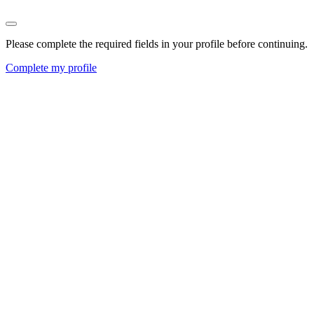
Please complete the required fields in your profile before continuing.
Complete my profile