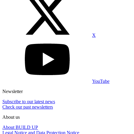
X
YouTube
Newsletter
Subscribe to our latest news
Check our past newsletters
About us
About BUILD UP
Legal Notice and Data Protection Notice