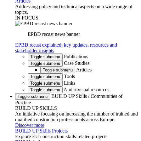
Articles
Addressing policy and technical aspects on a wide range of
topics.
IN FOCUS
EPBD recast news banner
EPBD recast explained: key updates, resources and
stakeholder insights
Publications
Toggle submenu
Case Studies
Toggle submenu
Articles
Toggle submenu
Tools
Toggle submenu
Links
Toggle submenu
Audio-visual resources
Toggle submenu
BUILD UP Skills / Communities of
Toggle submenu
Practice
BUILD UP SKILLS
An initiative focusing on increasing the number of trained and
qualified construction professionals across Europe.
Discover more
BUILD UP Skills Projects
Explore EU construction skills-related projects.