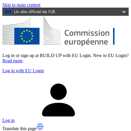
Skip to main content
Un site officiel de l’UE
Log in or sign up at BUILD UP with EU Login. New to EU Login?
Read more
.
Log in with EU Login
Log in
Translate this page