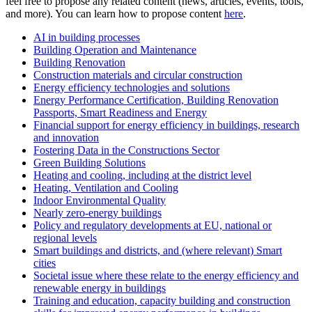
feel free to propose any related content (news, articles, events, tools,
and more). You can learn how to propose content
here
.
AI in building processes
Building Operation and Maintenance
Building Renovation
Construction materials and circular construction
Energy efficiency technologies and solutions
Energy Performance Certification, Building Renovation
Passports, Smart Readiness and Energy
Financial support for energy efficiency in buildings, research
and innovation
Fostering Data in the Constructions Sector
Green Building Solutions
Heating and cooling, including at the district level
Heating, Ventilation and Cooling
Indoor Environmental Quality
Nearly zero-energy buildings
Policy and regulatory developments at EU, national or
regional levels
Smart buildings and districts, and (where relevant) Smart
cities
Societal issue where these relate to the energy efficiency and
renewable energy in buildings
Training and education, capacity building and construction