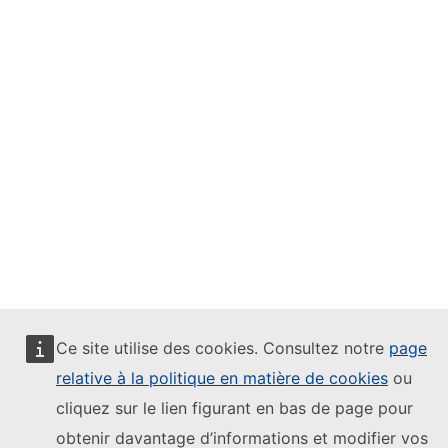
Ce site utilise des cookies. Consultez notre
page
relative à la politique en matière de cookies
ou
cliquez sur le lien figurant en bas de page pour
obtenir davantage d’informations et modifier vos