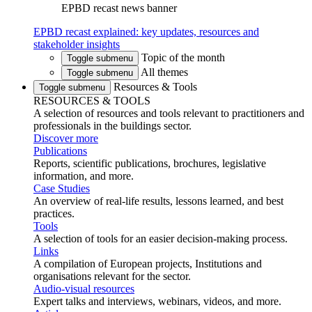
EPBD recast news banner
EPBD recast explained: key updates, resources and
stakeholder insights
Topic of the month
Toggle submenu
All themes
Toggle submenu
Resources & Tools
Toggle submenu
RESOURCES & TOOLS
A selection of resources and tools relevant to practitioners and
professionals in the buildings sector.
Discover more
Publications
Reports, scientific publications, brochures, legislative
information, and more.
Case Studies
An overview of real-life results, lessons learned, and best
practices.
Tools
A selection of tools for an easier decision-making process.
Links
A compilation of European projects, Institutions and
organisations relevant for the sector.
Audio-visual resources
Expert talks and interviews, webinars, videos, and more.