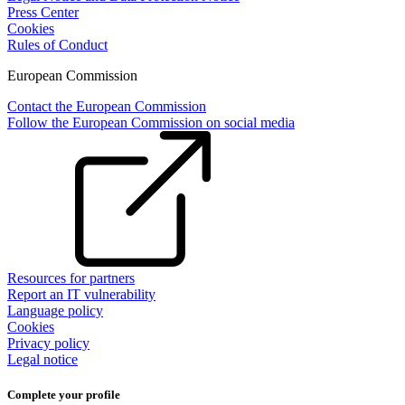
Press Center
Cookies
Rules of Conduct
European Commission
Contact the European Commission
Follow the European Commission on social media
Resources for partners
Report an IT vulnerability
Language policy
Cookies
Privacy policy
Legal notice
Complete your profile