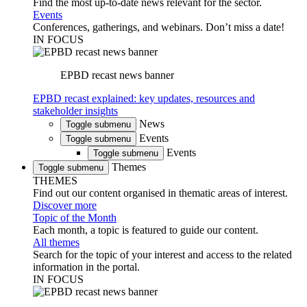
Find the most up-to-date news relevant for the sector.
Events
Conferences, gatherings, and webinars. Don’t miss a date!
IN FOCUS
EPBD recast news banner
EPBD recast explained: key updates, resources and
stakeholder insights
News
Toggle submenu
Events
Toggle submenu
Events
Toggle submenu
Themes
Toggle submenu
THEMES
Find out our content organised in thematic areas of interest.
Discover more
Topic of the Month
Each month, a topic is featured to guide our content.
All themes
Search for the topic of your interest and access to the related
information in the portal.
IN FOCUS