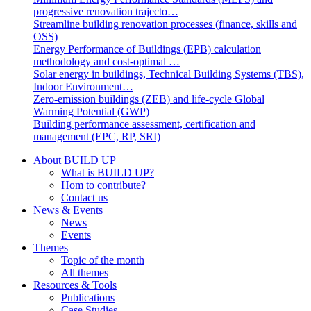
progressive renovation trajecto…
Streamline building renovation processes (finance, skills and
OSS)
Energy Performance of Buildings (EPB) calculation
methodology and cost-optimal …
Solar energy in buildings, Technical Building Systems (TBS),
Indoor Environment…
Zero-emission buildings (ZEB) and life-cycle Global
Warming Potential (GWP)
Building performance assessment, certification and
management (EPC, RP, SRI)
About BUILD UP
What is BUILD UP?
Hom to contribute?
Contact us
News & Events
News
Events
Themes
Topic of the month
All themes
Resources & Tools
Publications
Case Studies