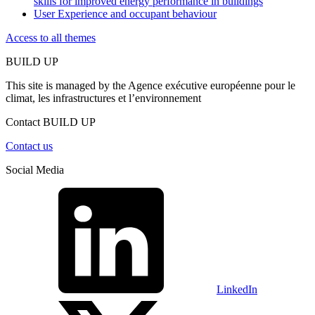
skills for improved energy performance in buildings
User Experience and occupant behaviour
Access to all themes
BUILD UP
This site is managed by the Agence exécutive européenne pour le
climat, les infrastructures et l’environnement
Contact BUILD UP
Contact us
Social Media
LinkedIn