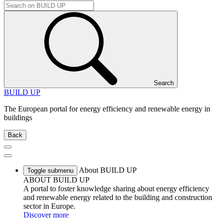
Search
BUILD UP
The European portal for energy efficiency and renewable energy in
buildings
Back
About BUILD UP
Toggle submenu
ABOUT BUILD UP
A portal to foster knowledge sharing about energy efficiency
and renewable energy related to the building and construction
sector in Europe.
Discover more