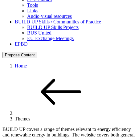
Tools
Links
Audio-visual resources
BUILD UP Skills / Communities of Practice
BUILD UP Skills Projects
BUS United
EU Exchange Meetings
EPBD
Propose Content
Home
Themes
BUILD UP covers a range of themes relevant to energy efficiency
and renewable energy in buildings. The website covers both general