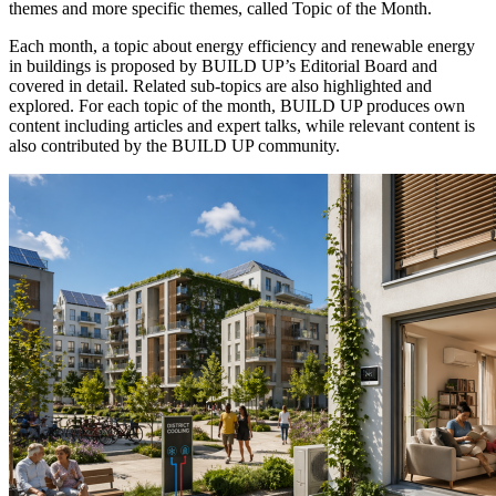
themes and more specific themes, called Topic of the Month.
Each month, a topic about energy efficiency and renewable energy
in buildings is proposed by BUILD UP’s Editorial Board and
covered in detail. Related sub-topics are also highlighted and
explored. For each topic of the month, BUILD UP produces own
content including articles and expert talks, while relevant content is
also contributed by the BUILD UP community.