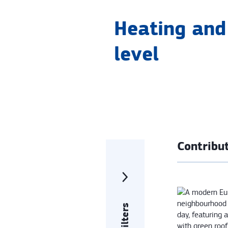
Heating and 
level
Contribut
Filters