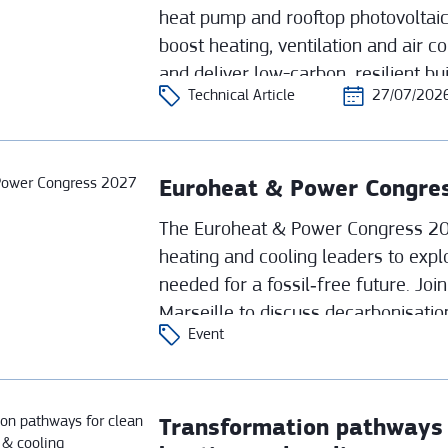
heat pump and rooftop photovoltaic
boost heating, ventilation and air co
and deliver low-carbon, resilient bu
Technical Article
27/07/202
world university applications.
Euroheat & Power Congre
The Euroheat & Power Congress 202
heating and cooling leaders to expl
needed for a fossil‑free future. Joi
Marseille to discuss decarbonisatio
Event
strategies shaping tomorrow’s distr
Transformation pathways f