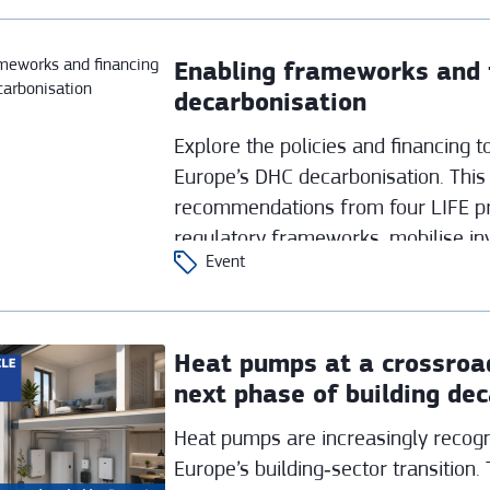
Enabling frameworks and f
decarbonisation
Explore the policies and financing 
Europe’s DHC decarbonisation. This
recommendations from four LIFE pr
regulatory frameworks, mobilise in
Event
sustainable district heating and cool
Heat pumps at a crossroad
next phase of building de
Heat pumps are increasingly recogn
Europe’s building‑sector transition. 