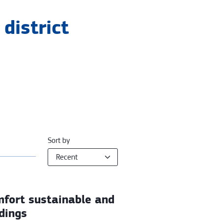
district
Sort by
mfort sustainable and
ldings