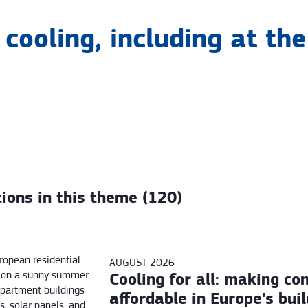
cooling, including at the 
ions in this theme (120)
AUGUST 2026
Cooling for all: making co
affordable in Europe's bui