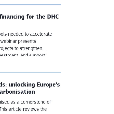
inancing for the DHC
tools needed to accelerate
 webinar presents
ojects to strengthen
vestment, and support
ing.
s: unlocking Europe's
carbonisation
ised as a cornerstone of
This article reviews the