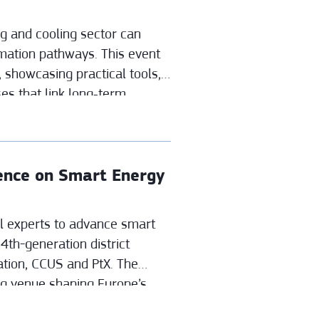
ng and cooling sector can
mation pathways. This event
 showcasing practical tools,
es that link long‑term
 decisions.
rence on Smart Energy
 experts to advance smart
4th-generation district
cation, CCUS and PtX. The
ng venue shaping Europe’s