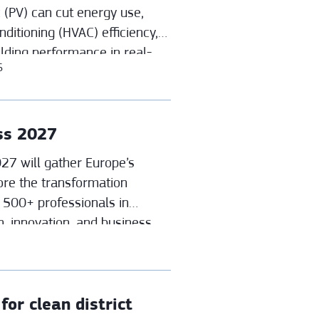
 (PV) can cut energy use,
nditioning (HVAC) efficiency,
ilding performance in real-
6
ss 2027
7 will gather Europe’s
ore the transformation
n 500+ professionals in
n, innovation, and business
ict energy systems.
or clean district