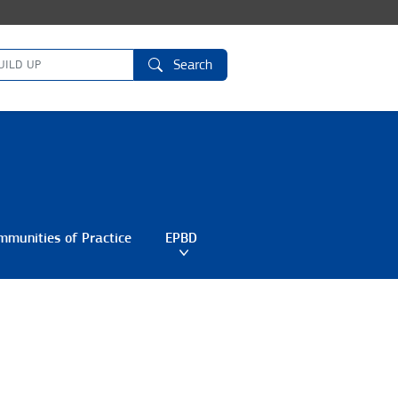
Search
mmunities of Practice
EPBD
Toggle submenu
Toggle submenu