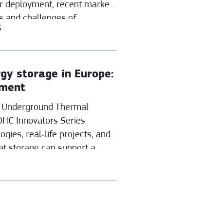
ir deployment, recent market
s and challenges of
6
verse building stock.
gy storage in Europe:
yment
in Underground Thermal
DHC Innovators Series
gies, real‑life projects, and
at storage can support a