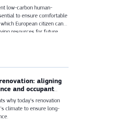
ient low-carbon human-
sential to ensure comfortable
 which European citizen can
rving resources for future
renovation: aligning
ance and occupant
ts why today's renovation
's climate to ensure long-
nce.