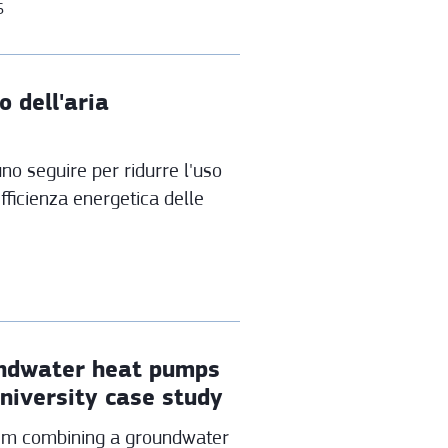
6
o dell'aria
o seguire per ridurre l'uso
efficienza energetica delle
oundwater heat pumps
university case study
tem combining a groundwater