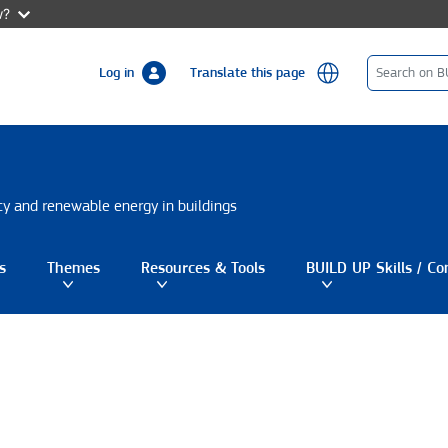
w?
Log in
Translate this page
ncy and renewable energy in buildings
s
Themes
Resources & Tools
BUILD UP Skills / Co
gle submenu
Toggle submenu
Toggle submenu