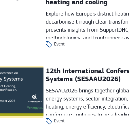
heating and cooling
Explore how Europe’s district heati
decarbonise through clear transfor
presents insights from SupportDHC,
methodologies, and frontrunner cas
Event
strategies with concrete investment
12th International Confe
Systems (SESAAU2026)
SESAAU2026 brings together global
energy systems, sector integration, 
heating, energy efficiency, electrifi
conference continues to be a leadi
Event
clean‑energy transition.