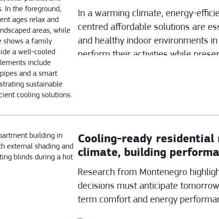
In a warming climate, energy-effic
centred affordable solutions are es
and healthy indoor environments in
perform their activities while prese
generations.
Cooling-ready residential 
climate, building perform
behaviour
Research from Montenegro highligh
decisions must anticipate tomorrow
term comfort and energy performa