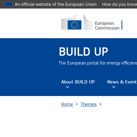
Skip to main content
An official website of the European Union
How do you kno
BUILD UP
The European portal for energy efficie
About BUILD UP
News & Event
Toggle submenu
Tog
Home
Themes