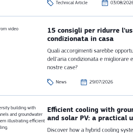
Technical Article
03/08/202
15 consigli per ridurre l'us
condizionata in casa
Quali accorgimenti sarebbe opportun
dell'aria condizionata e migliorare 
nostre case?
News
29/07/2026
Efficient cooling with gr
and solar PV: a practical 
Discover how a hybrid cooling sys