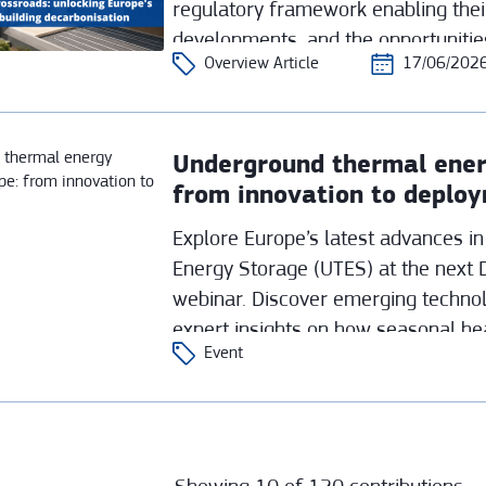
regulatory framework enabling the
developments, and the opportunitie
Overview Article
17/06/202
integrating them across Europe’s di
Underground thermal ener
from innovation to deplo
Explore Europe’s latest advances 
Energy Storage (UTES) at the next 
webinar. Discover emerging technolo
expert insights on how seasonal he
Event
flexible, sustainable heat transition.