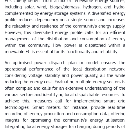
ECs chiefly benefit from a mix of renewable energy sources,
including solar, wind, biogas/biomass, hydrogen, and hydro,
complemented by energy storage systems. A diversified energy
profile reduces dependency on a single source and increases
the reliability and resilience of the community’s energy supply.
However, this diversified energy profile calls for an efficient
management of the distribution and consumption of energy
within the community. How power is dispatched within a
renewable EC is essential for its functionality and reliability.
An optimised power dispatch plan or model ensures the
operational performance of the local distribution network,
considering voltage stability and power quality, all the while
reducing the energy cost. Evaluating multiple energy sectors is
often complex and calls for an extensive understanding of the
various sectors and identifying local dispatchable resources. To
achieve this, measures call for implementing smart grid
technologies. Smart meters, for instance, provide real-time
recording of energy production and consumption data, offering
insights for optimising the community’s energy utilisation.
Integrating local energy storages for charging during periods of