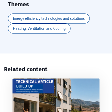
Themes
Energy efficiency technologies and solutions
Heating, Ventilation and Cooling
Related content
Cooling-ready residential renovation: aligning cli