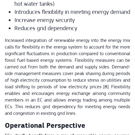
hot water tanks)
Introduces flexibility in meeting energy demand
Increase energy security
Reduces grid dependency
Increased integration of renewable energy into the energy mix
calls for flexibility in the energy system to account for the more
significant fluctuations in production compared to conventional
fossil fuel-based energy systems. Flexibility measures can be
carried out from both the demand and supply sides. Demand-
side management measures cover peak shaving during periods
of high electricity consumption to reduce stress on utilities and
load shifting to periods of low electricity prices [8]. Flexibility
enables and encourages energy exchange among community
members in an EC and allows energy trading among multiple
ECs. This reduces grid dependency for meeting energy needs
and congestion in existing grid lines.
Operational Perspective