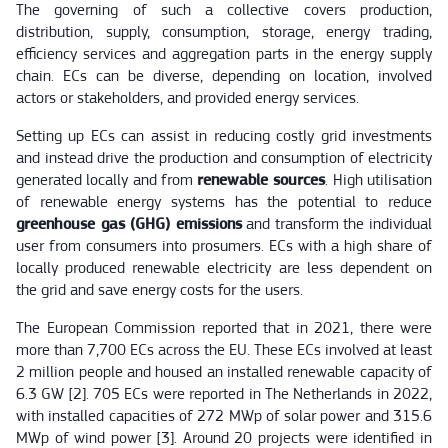
The governing of such a collective covers production,
distribution, supply, consumption, storage, energy trading,
efficiency services and aggregation parts in the energy supply
chain. ECs can be diverse, depending on location, involved
actors or stakeholders, and provided energy services.
Setting up ECs can assist in reducing costly grid investments
and instead drive the production and consumption of electricity
generated locally and from
renewable sources
. High utilisation
of renewable energy systems has the potential to reduce
greenhouse gas (GHG) emissions
and transform the individual
user from consumers into prosumers. ECs with a high share of
locally produced renewable electricity are less dependent on
the grid and save energy costs for the users.
The European Commission reported that in 2021, there were
more than 7,700 ECs across the EU. These ECs involved at least
2 million people and housed an installed renewable capacity of
6.3 GW [2]. 705 ECs were reported in The Netherlands in 2022,
with installed capacities of 272 MWp of solar power and 315.6
MWp of wind power [3]. Around 20 projects were identified in