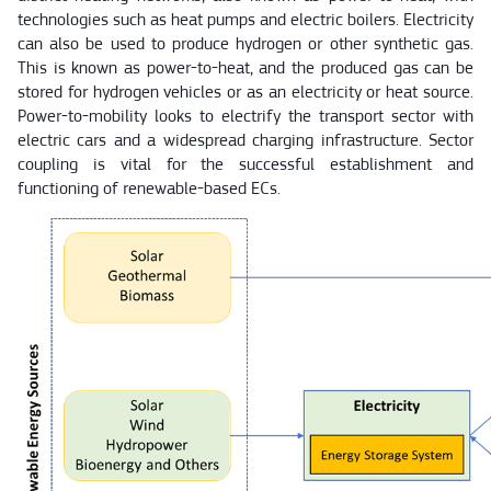
technologies such as heat pumps and electric boilers. Electricity
can also be used to produce hydrogen or other synthetic gas.
This is known as power-to-heat, and the produced gas can be
stored for hydrogen vehicles or as an electricity or heat source.
Power-to-mobility looks to electrify the transport sector with
electric cars and a widespread charging infrastructure. Sector
coupling is vital for the successful establishment and
functioning of renewable-based ECs.