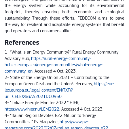
the energy system while accounting for its environmental
footprint, thereby ensuring both economic and ecological
sustainability. Through these efforts, FEDECOM aims to pave
the way for resilient and adaptable energy systems that benefit
grid operators and consumers alike.
References
1- “What Is an Energy Community?” Rural Energy Community
Advisory Hub,
https://rural-energy-community-
hub.ec.europa.eu/energy-communities/what-energy-
community_en
. Accessed 4 Oct. 2023.
2- State of the Energy Union 2021 – Contributing to the
European Green Deal and the Union’s Recovery,
https://eur-
lex.europa.eu/legal-content/EN/TXT/?
uri=CELEX%3A52021DC0950
.
3- “Lokale Energie Monitor 2022.” HIER,
https://www.hier.nu/LEM2022
. Accessed 4 Oct. 2023.
4- “Italian Region Devotes €22 Million to ‘Energy
Communities.’” Pv Magazine,
https://www.pv-
magazine.com/2022/02/07/italian-region-devotes-e22-