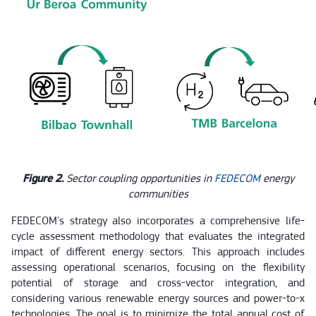
Figure 2.
Sector coupling opportunities in
FEDECOM
energy
communities
FEDECOM's strategy also incorporates a comprehensive life-
cycle assessment methodology that evaluates the integrated
impact of different energy sectors. This approach includes
assessing operational scenarios, focusing on the flexibility
potential of storage and cross-vector integration, and
considering various renewable energy sources and power-to-x
technologies. The goal is to minimize the total annual cost of