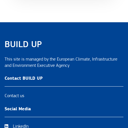
BUILD UP
This site is managed by the European Climate, Infrastructure
and Environment Executive Agency
Contact BUILD UP
Contact us
Social Media
LinkedIn