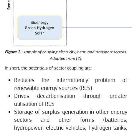
Figure 1.
Example of coupling electricity, heat, and transport sectors.
Adapted from [7].
In short, the potentials of sector coupling are:
Reduces the intermittency problem of
renewable energy sources (RES)
Drives decarbonisation through greater
utilisation of RES
Storage of surplus generation in other energy
sectors and other forms (batteries,
hydropower, electric vehicles, hydrogen tanks,