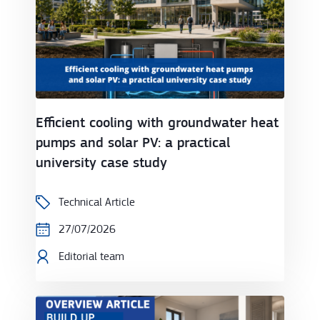
Efficient cooling with groundwater heat
pumps and solar PV: a practical
university case study
Technical Article
27/07/2026
Editorial team
Heat pumps at a crossroads: unlocking Europe's ne