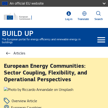
Skip to main content
An official EU website
Log in
Translate
Search
BUILD UP
The European portal for energy efficiency and renewable energy in
buildings
Articles
European Energy Communities:
Sector Coupling, Flexibility, and
Operational Perspectives
Overview Article
European Countries