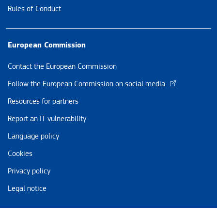
Rules of Conduct
European Commission
Contact the European Commission
Follow the European Commission on social media
Resources for partners
Report an IT vulnerability
Language policy
Cookies
Privacy policy
Legal notice