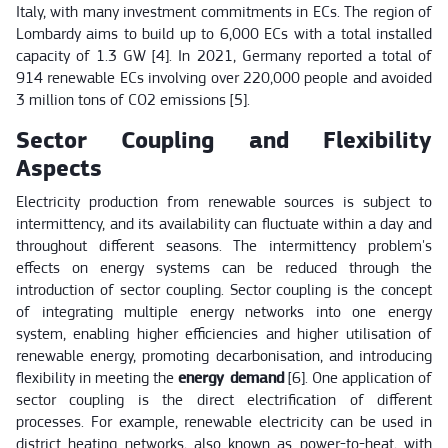
Italy, with many investment commitments in ECs. The region of
Lombardy aims to build up to 6,000 ECs with a total installed
capacity of 1.3 GW [4]. In 2021, Germany reported a total of
914 renewable ECs involving over 220,000 people and avoided
3 million tons of CO2 emissions [5].
Sector Coupling and Flexibility
Aspects
Electricity production from renewable sources is subject to
intermittency, and its availability can fluctuate within a day and
throughout different seasons. The intermittency problem's
effects on energy systems can be reduced through the
introduction of sector coupling. Sector coupling is the concept
of integrating multiple energy networks into one energy
system, enabling higher efficiencies and higher utilisation of
renewable energy, promoting decarbonisation, and introducing
flexibility in meeting the
energy demand
[6]. One application of
sector coupling is the direct electrification of different
processes. For example, renewable electricity can be used in
district heating networks, also known as power-to-heat, with