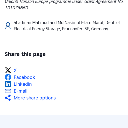
Union’s Horizon Europe programme under Grant Agreement No.
101075660.
Shadman Mahmud and Md Nasimul Islam Maruf, Dept. of
Electrical Energy Storage, Fraunhofer ISE, Germany
Share this page
X
Facebook
LinkedIn
E-mail
More share options