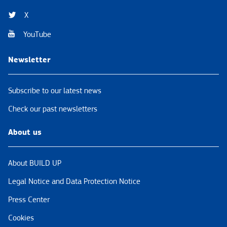
X
YouTube
Newsletter
Subscribe to our latest news
Check our past newsletters
About us
About BUILD UP
Legal Notice and Data Protection Notice
Press Center
Cookies