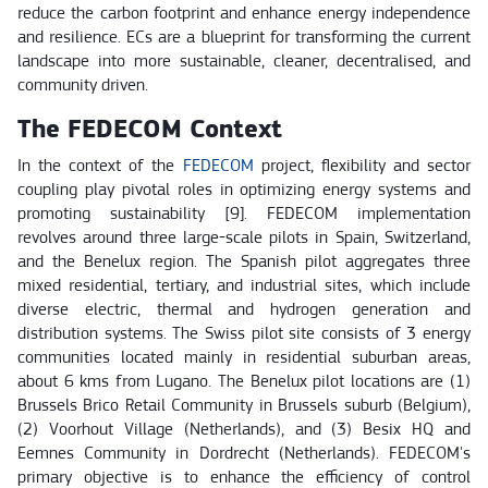
reduce the carbon footprint and enhance energy independence
and resilience. ECs are a blueprint for transforming the current
landscape into more sustainable, cleaner, decentralised, and
community driven.
The FEDECOM Context
In the context of the
FEDECOM
project, flexibility and sector
coupling play pivotal roles in optimizing energy systems and
promoting sustainability [9]. FEDECOM implementation
revolves around three large-scale pilots in Spain, Switzerland,
and the Benelux region. The Spanish pilot aggregates three
mixed residential, tertiary, and industrial sites, which include
diverse electric, thermal and hydrogen generation and
distribution systems. The Swiss pilot site consists of 3 energy
communities located mainly in residential suburban areas,
about 6 kms from Lugano. The Benelux pilot locations are (1)
Brussels Brico Retail Community in Brussels suburb (Belgium),
(2) Voorhout Village (Netherlands), and (3) Besix HQ and
Eemnes Community in Dordrecht (Netherlands). FEDECOM's
primary objective is to enhance the efficiency of control