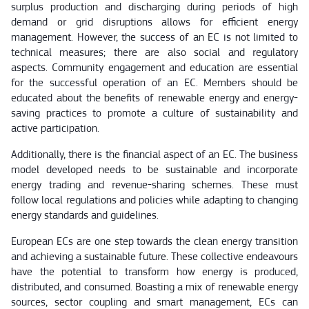
surplus production and discharging during periods of high
demand or grid disruptions allows for efficient energy
management. However, the success of an EC is not limited to
technical measures; there are also social and regulatory
aspects. Community engagement and education are essential
for the successful operation of an EC. Members should be
educated about the benefits of renewable energy and energy-
saving practices to promote a culture of sustainability and
active participation.
Additionally, there is the financial aspect of an EC. The business
model developed needs to be sustainable and incorporate
energy trading and revenue-sharing schemes. These must
follow local regulations and policies while adapting to changing
energy standards and guidelines.
European ECs are one step towards the clean energy transition
and achieving a sustainable future. These collective endeavours
have the potential to transform how energy is produced,
distributed, and consumed. Boasting a mix of renewable energy
sources, sector coupling and smart management, ECs can