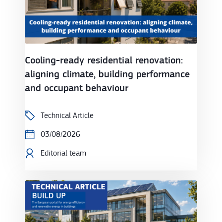
Cooling-ready residential renovation:
aligning climate, building performance
and occupant behaviour
Technical Article
03/08/2026
Editorial team
Efficient cooling with groundwater heat pumps and s