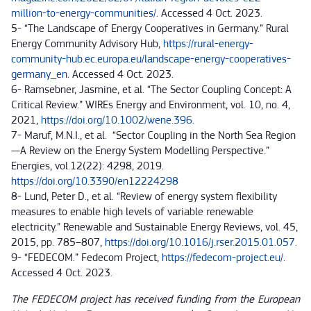
million-to-energy-communities/
. Accessed 4 Oct. 2023.
5- “The Landscape of Energy Cooperatives in Germany.” Rural
Energy Community Advisory Hub,
https://rural-energy-
community-hub.ec.europa.eu/landscape-energy-cooperatives-
germany_en
. Accessed 4 Oct. 2023.
6- Ramsebner, Jasmine, et al. “The Sector Coupling Concept: A
Critical Review.” WIREs Energy and Environment, vol. 10, no. 4,
2021,
https://doi.org/10.1002/wene.396
.
7- Maruf, M.N.I., et al. “Sector Coupling in the North Sea Region
—A Review on the Energy System Modelling Perspective.”
Energies, vol.12(22): 4298, 2019.
https://doi.org/10.3390/en12224298
8- Lund, Peter D., et al. “Review of energy system flexibility
measures to enable high levels of variable renewable
electricity.” Renewable and Sustainable Energy Reviews, vol. 45,
2015, pp. 785–807,
https://doi.org/10.1016/j.rser.2015.01.057
.
9- “FEDECOM.” Fedecom Project,
https://fedecom-project.eu/
.
Accessed 4 Oct. 2023.
The FEDECOM project has received funding from the European