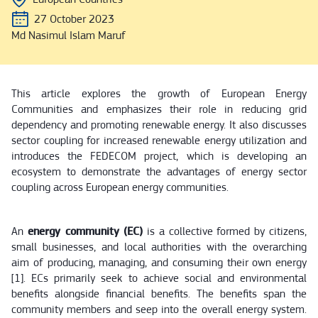
27 October 2023
Md Nasimul Islam Maruf
This article explores the growth of European Energy
Communities and emphasizes their role in reducing grid
dependency and promoting renewable energy. It also discusses
sector coupling for increased renewable energy utilization and
introduces the FEDECOM project, which is developing an
ecosystem to demonstrate the advantages of energy sector
coupling across European energy communities.
An
energy community (EC)
is a collective formed by citizens,
small businesses, and local authorities with the overarching
aim of producing, managing, and consuming their own energy
[1]. ECs primarily seek to achieve social and environmental
benefits alongside financial benefits. The benefits span the
community members and seep into the overall energy system.