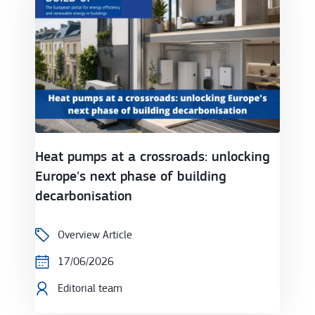
Heat pumps at a crossroads: unlocking
Europe's next phase of building
decarbonisation
Overview Article
17/06/2026
Editorial team