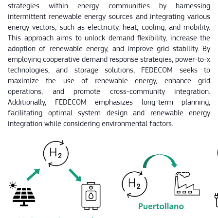
strategies within energy communities by harnessing
intermittent renewable energy sources and integrating various
energy vectors, such as electricity, heat, cooling, and mobility.
This approach aims to unlock demand flexibility, increase the
adoption of renewable energy, and improve grid stability. By
employing cooperative demand response strategies, power-to-x
technologies, and storage solutions, FEDECOM seeks to
maximize the use of renewable energy, enhance grid
operations, and promote cross-community integration.
Additionally, FEDECOM emphasizes long-term planning,
facilitating optimal system design and renewable energy
integration while considering environmental factors.