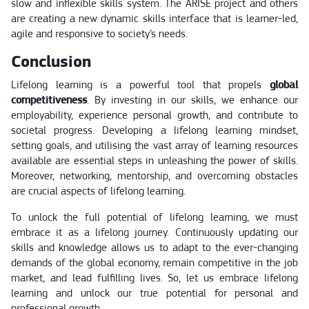
slow and inflexible skills system. The ARISE project and others
are creating a new dynamic skills interface that is learner-led,
agile and responsive to society’s needs.
Conclusion
Lifelong learning is a powerful tool that propels
global
competitiveness
. By investing in our skills, we enhance our
employability, experience personal growth, and contribute to
societal progress. Developing a lifelong learning mindset,
setting goals, and utilising the vast array of learning resources
available are essential steps in unleashing the power of skills.
Moreover, networking, mentorship, and overcoming obstacles
are crucial aspects of lifelong learning.
To unlock the full potential of lifelong learning, we must
embrace it as a lifelong journey. Continuously updating our
skills and knowledge allows us to adapt to the ever-changing
demands of the global economy, remain competitive in the job
market, and lead fulfilling lives. So, let us embrace lifelong
learning and unlock our true potential for personal and
professional growth.