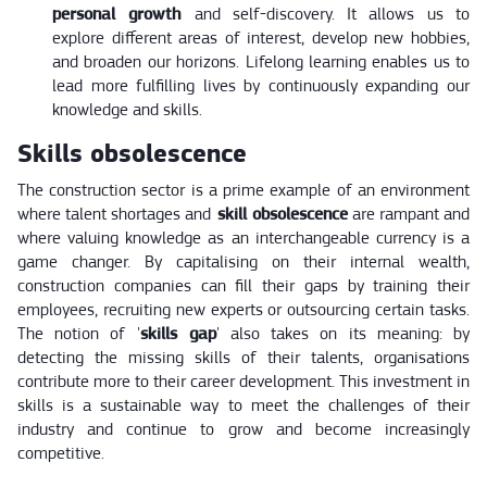
personal growth
and self-discovery. It allows us to
explore different areas of interest, develop new hobbies,
and broaden our horizons. Lifelong learning enables us to
lead more fulfilling lives by continuously expanding our
knowledge and skills.
Skills obsolescence
The construction sector is a prime example of an environment
where talent shortages and
skill obsolescence
are rampant and
where valuing knowledge as an interchangeable currency is a
game changer. By capitalising on their internal wealth,
construction companies can fill their gaps by training their
employees, recruiting new experts or outsourcing certain tasks.
The notion of '
skills gap
' also takes on its meaning: by
detecting the missing skills of their talents, organisations
contribute more to their career development. This investment in
skills is a sustainable way to meet the challenges of their
industry and continue to grow and become increasingly
competitive.