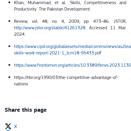
Khan, Muhammad, et al. 'Skills, Competitiveness and
Productivity.' The Pakistan Development.
Review, vol. 48, no. 4, 2009, pp. 473–86. JSTOR,
http://www.jstor.org/stable/41261328.
Accessed 11 Mar.
2024.
https://www.cipd.org/globalassets/media/comms/news/as2lea
skills-work-report-2021-1_tcm18-95433.pd
f
https://www.frontiersin.org/articles/10.3389/fenvs.2023.113
https://hbr.org/1990/03/the-competitive-advantage-of-
nations
Share this page
X