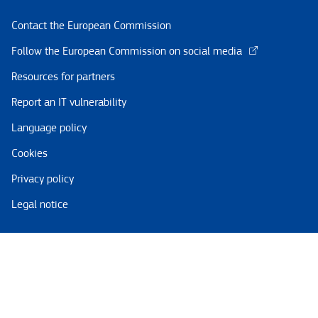
Contact the European Commission
Follow the European Commission on social media
Resources for partners
Report an IT vulnerability
Language policy
Cookies
Privacy policy
Legal notice