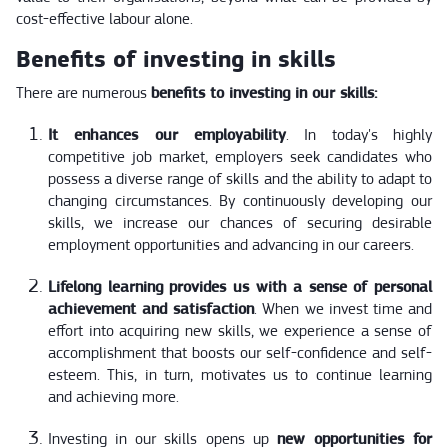
cost-effective labour alone.
Benefits of investing in skills
There are numerous
benefits to investing in our skills:
It enhances our employability
. In today's highly
competitive job market, employers seek candidates who
possess a diverse range of skills and the ability to adapt to
changing circumstances. By continuously developing our
skills, we increase our chances of securing desirable
employment opportunities and advancing in our careers.
Lifelong learning provides us with a sense of personal
achievement and satisfaction
. When we invest time and
effort into acquiring new skills, we experience a sense of
accomplishment that boosts our self-confidence and self-
esteem. This, in turn, motivates us to continue learning
and achieving more.
Investing in our skills opens up
new opportunities for