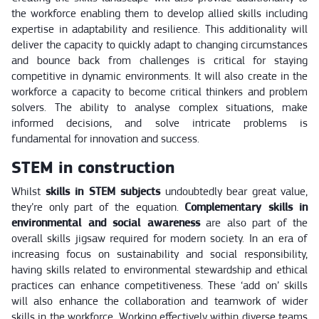
the workforce enabling them to develop allied skills including
expertise in adaptability and resilience. This additionality will
deliver the capacity to quickly adapt to changing circumstances
and bounce back from challenges is critical for staying
competitive in dynamic environments. It will also create in the
workforce a capacity to become critical thinkers and problem
solvers. The ability to analyse complex situations, make
informed decisions, and solve intricate problems is
fundamental for innovation and success.
STEM in construction
Whilst
skills in STEM subjects
undoubtedly bear great value,
they’re only part of the equation.
Complementary skills in
environmental and social awareness
are also part of the
overall skills jigsaw required for modern society. In an era of
increasing focus on sustainability and social responsibility,
having skills related to environmental stewardship and ethical
practices can enhance competitiveness. These ‘add on’ skills
will also enhance the collaboration and teamwork of wider
skills in the workforce. Working effectively within diverse teams