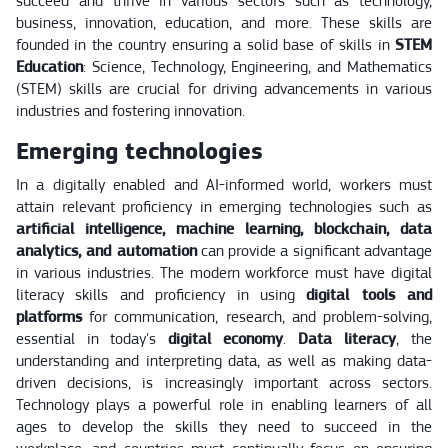
succeed and thrive in various sectors such as technology,
business, innovation, education, and more. These skills are
founded in the country ensuring a solid base of skills in
STEM
Education
: Science, Technology, Engineering, and Mathematics
(STEM) skills are crucial for driving advancements in various
industries and fostering innovation.
Emerging technologies
In a digitally enabled and AI-informed world, workers must
attain relevant proficiency in emerging technologies such as
artificial intelligence, machine learning, blockchain, data
analytics, and automation
can provide a significant advantage
in various industries. The modern workforce must have digital
literacy skills and proficiency in using
digital tools and
platforms
for communication, research, and problem-solving,
essential in today's
digital economy
.
Data literacy
, the
understanding and interpreting data, as well as making data-
driven decisions, is increasingly important across sectors.
Technology plays a powerful role in enabling learners of all
ages to develop the skills they need to succeed in the