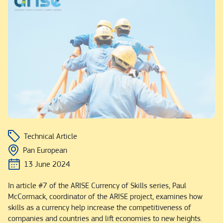
Technical Article
Pan European
13 June 2024
In article #7 of the ARISE Currency of Skills series, Paul
McCormack, coordinator of the ARISE project, examines how
skills as a currency help increase the competitiveness of
companies and countries and lift economies to new heights.