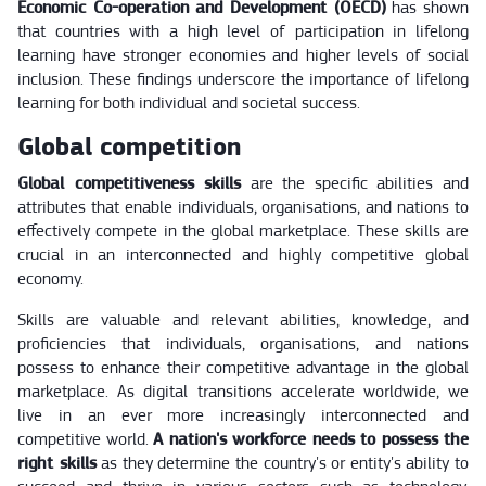
Economic Co-operation and Development (OECD)
has shown
that countries with a high level of participation in lifelong
learning have stronger economies and higher levels of social
inclusion. These findings underscore the importance of lifelong
learning for both individual and societal success.
Global competition
Global competitiveness skills
are the specific abilities and
attributes that enable individuals, organisations, and nations to
effectively compete in the global marketplace. These skills are
crucial in an interconnected and highly competitive global
economy.
Skills are valuable and relevant abilities, knowledge, and
proficiencies that individuals, organisations, and nations
possess to enhance their competitive advantage in the global
marketplace. As digital transitions accelerate worldwide, we
live in an ever more increasingly interconnected and
competitive world.
A nation's workforce needs to possess the
right skills
as they determine the country's or entity's ability to