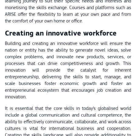
learning journey to suit their specific needs and interests and
monetising the skills exchange. Courses and platforms such as
ARISE offer the flexibility to learn at your own pace and from
the comfort of your own home or office.
Creating an innovative workforce
Building and creating an innovative workforce will ensure the
nation or entity has the ability to generate novel ideas, solve
complex problems, and innovate new products, services, or
processes that can drive competitiveness and growth. This
innovation will provide the catalyst for inherent
entrepreneurship, delivering the skills to start, manage, and
scale businesses foster economic growth and foster an
entrepreneurial ecosystem that encourages job creation and
innovation.
It is essential that the core skills in today’s globalised world
include a global communication and cultural competence, the
ability to effectively communicate, collaborate, and work across
cultures is vital for international business and cooperation.
Creating the skills landscape will also provide additionality to