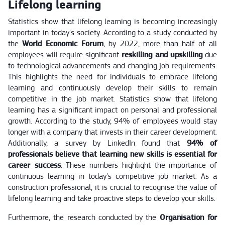
Lifelong learning
Statistics show that lifelong learning is becoming increasingly
important in today's society. According to a study conducted by
the
World Economic Forum
, by 2022, more than half of all
employees will require significant
reskilling and upskilling
due
to technological advancements and changing job requirements.
This highlights the need for individuals to embrace lifelong
learning and continuously develop their skills to remain
competitive in the job market. Statistics show that lifelong
learning has a significant impact on personal and professional
growth. According to the study, 94% of employees would stay
longer with a company that invests in their career development.
Additionally, a survey by LinkedIn found that
94% of
professionals believe that learning new skills is essential for
career success
. These numbers highlight the importance of
continuous learning in today's competitive job market. As a
construction professional, it is crucial to recognise the value of
lifelong learning and take proactive steps to develop your skills.
Furthermore, the research conducted by the
Organisation for