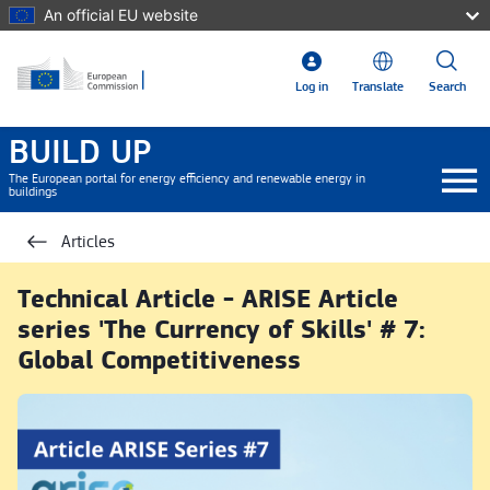
Skip to main content
An official EU website
Log in
Translate
Search
BUILD UP
The European portal for energy efficiency and renewable energy in
buildings
Articles
Technical Article - ARISE Article
series 'The Currency of Skills' # 7:
Global Competitiveness