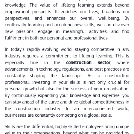
knowledge. The value of lifelong learning extends beyond
employment prospects. It enriches our lives, broadens our
perspectives, and enhances our overall well-being. By
continually learning and acquiring new skills, we can discover
new passions, engage in meaningful activities, and find
fulfilment in both our personal and professional lives.
In today's rapidly evolving world, staying competitive in any
industry requires a commitment to lifelong learning. This is
especially true in the
construction sector
, where
advancements in technology, regulations, and best practices are
constantly shaping the landscape. As a construction
professional, investing in your skills is not only crucial for
personal growth but also for the success of your organisation.
By continuously expanding your knowledge and expertise, you
can stay ahead of the curve and drive global competitiveness in
the construction industry. In an interconnected world,
businesses are constantly competing on a global scale.
Skills are the differential, highly skilled employees bring unique
value to their organisations, beyond what can be provided by