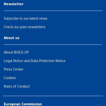
Newsletter
Subscribe to our latest news
Check our past newsletters
About us
About BUILD UP
Legal Notice and Data Protection Notice
Press Center
Cookies
Rules of Conduct
European Commission