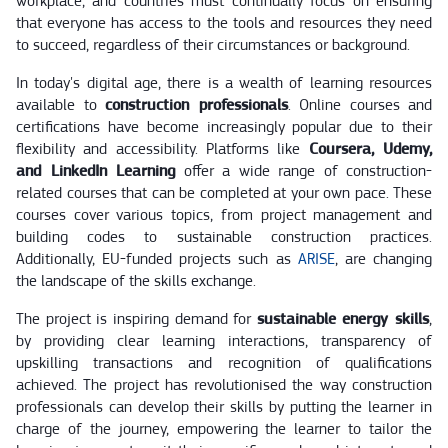
workplace, and countries must continually focus on ensuring
that everyone has access to the tools and resources they need
to succeed, regardless of their circumstances or background.
In today's digital age, there is a wealth of learning resources
available to
construction professionals
. Online courses and
certifications have become increasingly popular due to their
flexibility and accessibility. Platforms like
Coursera, Udemy,
and LinkedIn Learning
offer a wide range of construction-
related courses that can be completed at your own pace. These
courses cover various topics, from project management and
building codes to sustainable construction practices.
Additionally, EU-funded projects such as
ARISE
, are changing
the landscape of the skills exchange.
The project is inspiring demand for
sustainable energy skills
,
by providing clear learning interactions, transparency of
upskilling transactions and recognition of qualifications
achieved. The project has revolutionised the way construction
professionals can develop their skills by putting the learner in
charge of the journey, empowering the learner to tailor the