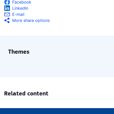
Facebook
LinkedIn
E-mail
More share options
Themes
Related content