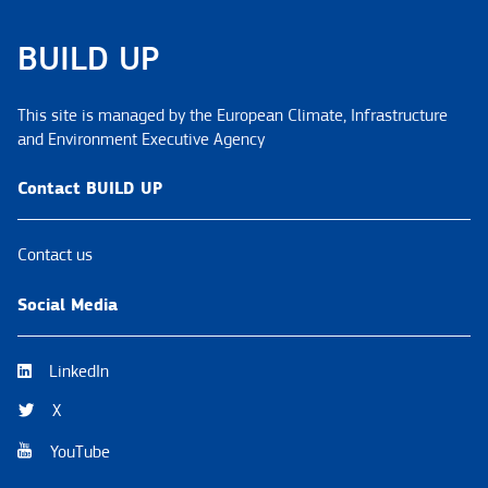
BUILD UP
This site is managed by the European Climate, Infrastructure
and Environment Executive Agency
Contact BUILD UP
Contact us
Social Media
LinkedIn
X
YouTube