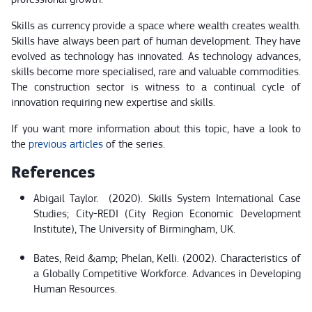
Skills as currency provide a space where wealth creates wealth.
Skills have always been part of human development. They have
evolved as technology has innovated. As technology advances,
skills become more specialised, rare and valuable commodities.
The construction sector is witness to a continual cycle of
innovation requiring new expertise and skills.
If you want more information about this topic, have a look to
the
previous articles
of the series.
References
Abigail Taylor. (2020). Skills System International Case
Studies; City-REDI (City Region Economic Development
Institute), The University of Birmingham, UK.
Bates, Reid &amp; Phelan, Kelli. (2002). Characteristics of
a Globally Competitive Workforce. Advances in Developing
Human Resources.