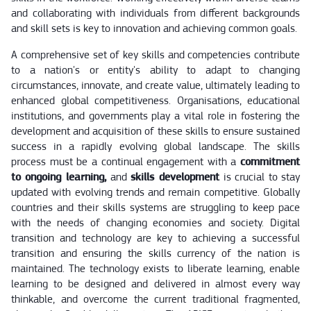
and collaborating with individuals from different backgrounds
and skill sets is key to innovation and achieving common goals.
A comprehensive set of key skills and competencies contribute
to a nation's or entity's ability to adapt to changing
circumstances, innovate, and create value, ultimately leading to
enhanced global competitiveness. Organisations, educational
institutions, and governments play a vital role in fostering the
development and acquisition of these skills to ensure sustained
success in a rapidly evolving global landscape. The skills
process must be a continual engagement with a
commitment
to ongoing learning,
and
skills development
is crucial to stay
updated with evolving trends and remain competitive. Globally
countries and their skills systems are struggling to keep pace
with the needs of changing economies and society. Digital
transition and technology are key to achieving a successful
transition and ensuring the skills currency of the nation is
maintained. The technology exists to liberate learning, enable
learning to be designed and delivered in almost every way
thinkable, and overcome the current traditional fragmented,