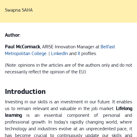
Swapna SAHA
Author:
Paul McCormack
, ARISE Innovation Manager at
Belfast
Metropolitan College
. |
LinkedIn
and
X
profiles.
(Note: opinions in the articles are of the authors only and do not
necessarily reflect the opinion of the EU).
Introduction
Investing in our skills is an investment in our future. It enables
us to remain relevant and valuable in the job market.
Lifelong
learning
is an essential component of personal and
professional growth. In today's rapidly changing world, where
technology and industries evolve at an unprecedented pace, it
has become crucial to continuously update our skills and