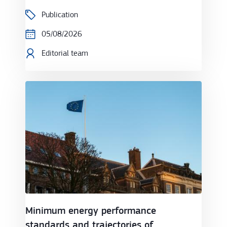
Publication
05/08/2026
Editorial team
Minimum energy performance standards and trajecto
Minimum energy performance
standards and trajectories of