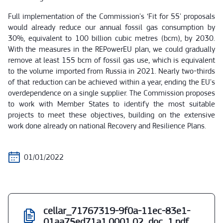
Full implementation of the Commission's ‘Fit for 55' proposals
would already reduce our annual fossil gas consumption by
30%, equivalent to 100 billion cubic metres (bcm), by 2030.
With the measures in the REPowerEU plan, we could gradually
remove at least 155 bcm of fossil gas use, which is equivalent
to the volume imported from Russia in 2021. Nearly two-thirds
of that reduction can be achieved within a year, ending the EU's
overdependence on a single supplier. The Commission proposes
to work with Member States to identify the most suitable
projects to meet these objectives, building on the extensive
work done already on national Recovery and Resilience Plans.
01/01/2022
cellar_71767319-9f0a-11ec-83e1-
01aa75ed71a1.0001.02_doc_1.pdf