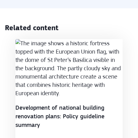
Related content
Development of national building renovation plans
Development of national building
renovation plans: Policy guideline
summary