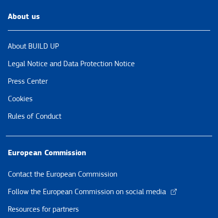
About us
About BUILD UP
Legal Notice and Data Protection Notice
Press Center
Cookies
Rules of Conduct
European Commission
Contact the European Commission
Follow the European Commission on social media
Resources for partners