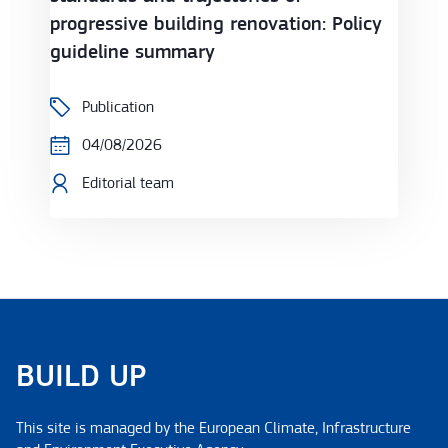
progressive building renovation: Policy
guideline summary
Publication
04/08/2026
Editorial team
BUILD UP
This site is managed by the European Climate, Infrastructure