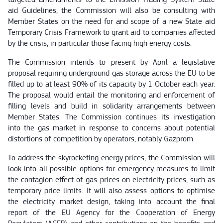
aid Guidelines, the Commission will also be consulting with
Member States on the need for and scope of a new State aid
Temporary Crisis Framework to grant aid to companies affected
by the crisis, in particular those facing high energy costs.
The Commission intends to present by April a legislative
proposal requiring underground gas storage across the EU to be
filled up to at least 90% of its capacity by 1 October each year.
The proposal would entail the monitoring and enforcement of
filling levels and build in solidarity arrangements between
Member States. The Commission continues its investigation
into the gas market in response to concerns about potential
distortions of competition by operators, notably Gazprom.
To address the skyrocketing energy prices, the Commission will
look into all possible options for emergency measures to limit
the contagion effect of gas prices on electricity prices, such as
temporary price limits. It will also assess options to optimise
the electricity market design, taking into account the final
report of the EU Agency for the Cooperation of Energy