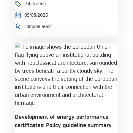
Publication
05/08/2026
Editorial team
Development of energy performance certificates: 
Development of energy performance
certificates: Policy guideline summary