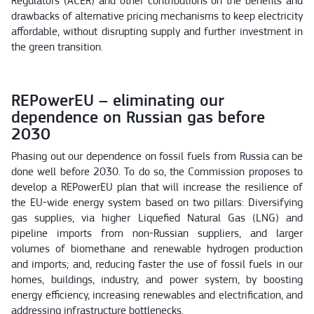
Regulators (ACER) and other contributions on the benefits and
drawbacks of alternative pricing mechanisms to keep electricity
affordable, without disrupting supply and further investment in
the green transition.
REPowerEU – eliminating our
dependence on Russian gas before
2030
Phasing out our dependence on fossil fuels from Russia can be
done well before 2030. To do so, the Commission proposes to
develop a REPowerEU plan that will increase the resilience of
the EU-wide energy system based on two pillars: Diversifying
gas supplies, via higher Liquefied Natural Gas (LNG) and
pipeline imports from non-Russian suppliers, and larger
volumes of biomethane and renewable hydrogen production
and imports; and, reducing faster the use of fossil fuels in our
homes, buildings, industry, and power system, by boosting
energy efficiency, increasing renewables and electrification, and
addressing infrastructure bottlenecks.