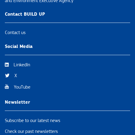
and Environment Executive Agency
Contact BUILD UP
Contact us
Social Media
LinkedIn
X
YouTube
Newsletter
Subscribe to our latest news
Check our past newsletters