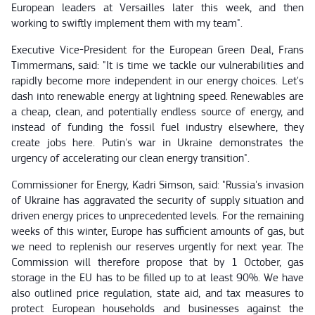
European leaders at Versailles later this week, and then
working to swiftly implement them with my team".
Executive Vice-President for the European Green Deal, Frans
Timmermans, said: "It is time we tackle our vulnerabilities and
rapidly become more independent in our energy choices. Let's
dash into renewable energy at lightning speed. Renewables are
a cheap, clean, and potentially endless source of energy, and
instead of funding the fossil fuel industry elsewhere, they
create jobs here. Putin's war in Ukraine demonstrates the
urgency of accelerating our clean energy transition".
Commissioner for Energy, Kadri Simson, said: "Russia's invasion
of Ukraine has aggravated the security of supply situation and
driven energy prices to unprecedented levels. For the remaining
weeks of this winter, Europe has sufficient amounts of gas, but
we need to replenish our reserves urgently for next year. The
Commission will therefore propose that by 1 October, gas
storage in the EU has to be filled up to at least 90%. We have
also outlined price regulation, state aid, and tax measures to
protect European households and businesses against the