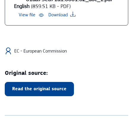
English
(859.51 KB - PDF)
View file
Download
EC - European Commission
Original source:
Read the original source