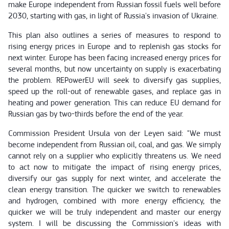
make Europe independent from Russian fossil fuels well before
2030, starting with gas, in light of Russia's invasion of Ukraine.
This plan also outlines a series of measures to respond to
rising energy prices in Europe and to replenish gas stocks for
next winter. Europe has been facing increased energy prices for
several months, but now uncertainty on supply is exacerbating
the problem. REPowerEU will seek to diversify gas supplies,
speed up the roll-out of renewable gases, and replace gas in
heating and power generation. This can reduce EU demand for
Russian gas by two-thirds before the end of the year.
Commission President Ursula von der Leyen said: "We must
become independent from Russian oil, coal, and gas. We simply
cannot rely on a supplier who explicitly threatens us. We need
to act now to mitigate the impact of rising energy prices,
diversify our gas supply for next winter, and accelerate the
clean energy transition. The quicker we switch to renewables
and hydrogen, combined with more energy efficiency, the
quicker we will be truly independent and master our energy
system. I will be discussing the Commission's ideas with