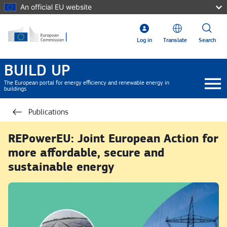
Skip to main content
An official EU website
Log in
Translate
Search
BUILD UP
The European portal for energy efficiency and renewable energy in
buildings
Publications
REPowerEU: Joint European Action for
more affordable, secure and
sustainable energy