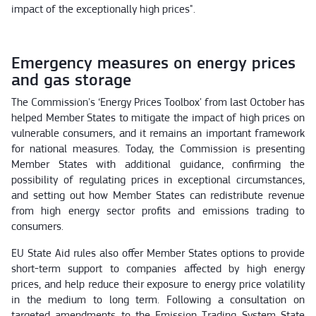
impact of the exceptionally high prices".
Emergency measures on energy prices
and gas storage
The Commission's ‘Energy Prices Toolbox' from last October has
helped Member States to mitigate the impact of high prices on
vulnerable consumers, and it remains an important framework
for national measures. Today, the Commission is presenting
Member States with additional guidance, confirming the
possibility of regulating prices in exceptional circumstances,
and setting out how Member States can redistribute revenue
from high energy sector profits and emissions trading to
consumers.
EU State Aid rules also offer Member States options to provide
short-term support to companies affected by high energy
prices, and help reduce their exposure to energy price volatility
in the medium to long term. Following a consultation on
targeted amendments to the Emission Trading System State