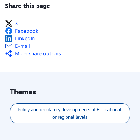
Share this page
X
Facebook
LinkedIn
E-mail
More share options
Themes
Policy and regulatory developments at EU, national 
or regional levels