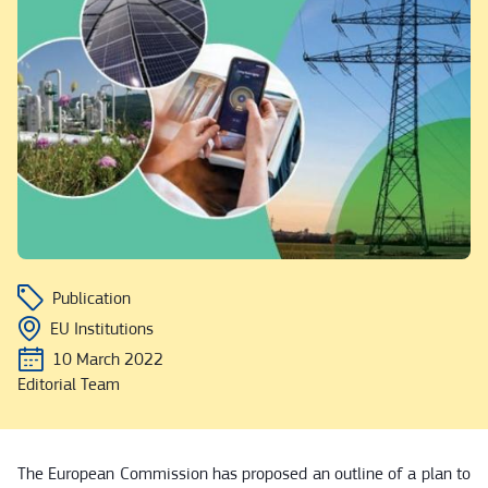
Publication
EU Institutions
10 March 2022
Editorial Team
The European Commission has proposed an outline of a plan to