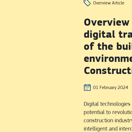
Overview Article
Overview 
digital t
of the bui
environm
Construct
01 February 2024
Digital technologie
potential to revoluti
construction industry
intelligent and inte