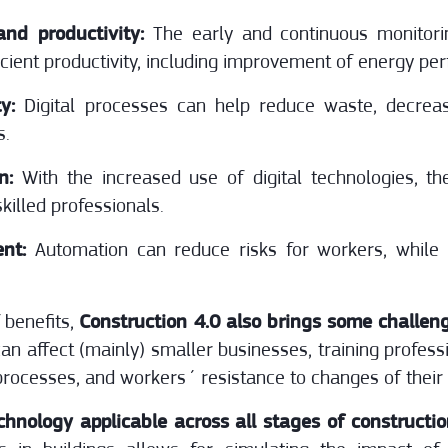
nd productivity:
The early and continuous monitori
icient productivity, including improvement of energy pe
y:
Digital processes can help reduce waste, decrea
s.
on:
With the increased use of digital technologies, th
killed professionals.
nt:
Automation can reduce risks for workers, while
f benefits,
Construction 4.0 also brings some challeng
 can affect (mainly) smaller businesses, training profes
rocesses, and workers´ resistance to changes of their 
chnology applicable across all stages of constructi