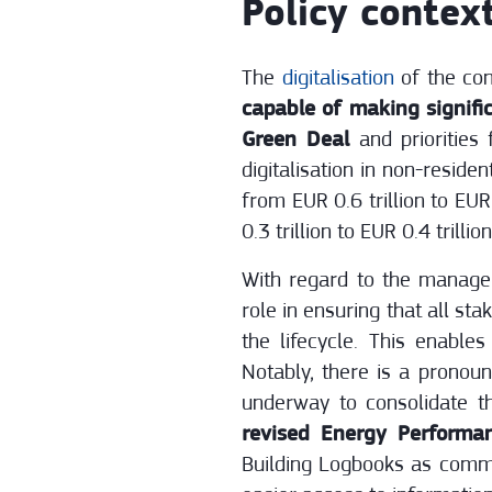
Policy contex
The
digitalisation
of the con
capable of making signifi
Green Deal
and priorities
digitalisation in non-reside
from EUR 0.6 trillion to EU
0.3 trillion to EUR 0.4 trill
With regard to the manageme
role in ensuring that all st
the lifecycle. This enable
Notably, there is a pronoun
underway to consolidate th
revised Energy Performan
Building Logbooks as commo