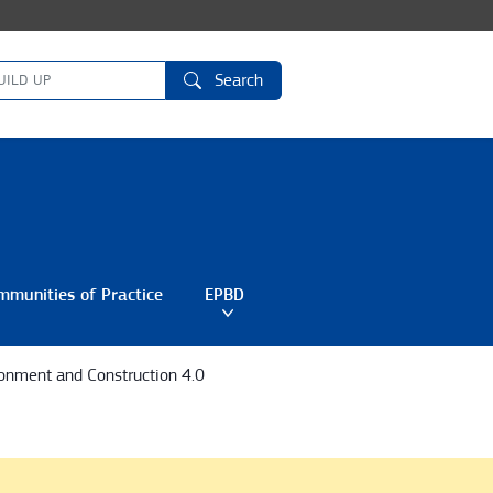
Search
mmunities of Practice
EPBD
Toggle submenu
Toggle submenu
ironment and Construction 4.0