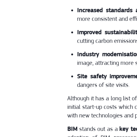
Increased standards a
more consistent and eff
Improved sustainabilit
cutting carbon emission
Industry modernisati
image, attracting more s
Site safety improveme
dangers of site visits.
Although it has a long list o
initial start-up costs which
with new technologies and p
BIM
stands out as a
key te