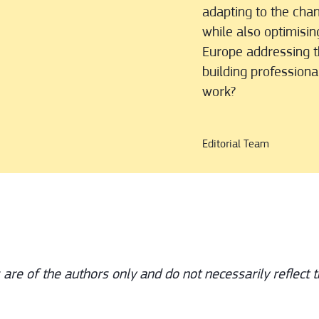
adapting to the cha
while also optimisin
Europe addressing th
building profession
work?
Editorial Team
s are of the authors only and do not necessarily reflect t