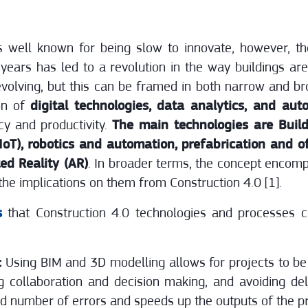
is well known for being slow to innovate, however, t
years has led to a revolution in the way buildings ar
ll evolving, but this can be framed in both narrow and b
ion of
digital technologies, data analytics, and aut
cy and productivity.
The main technologies are Build
(IoT), robotics and automation, prefabrication and off
ed Reality (AR)
. In broader terms, the concept encom
he implications on them from Construction 4.0 [1].
s
that Construction 4.0 technologies and processes c
:
Using BIM and 3D modelling allows for projects to be 
g collaboration and decision making, and avoiding d
ed number of errors and speeds up the outputs of the pr