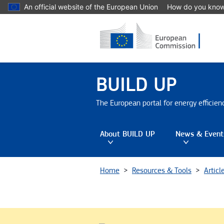
Skip to main content
An official website of the European Union
How do you kno
BUILD UP
The European portal for energy efficie
About BUILD UP
News & Event
Toggle submenu
Tog
Home
Resources & Tools
Articl