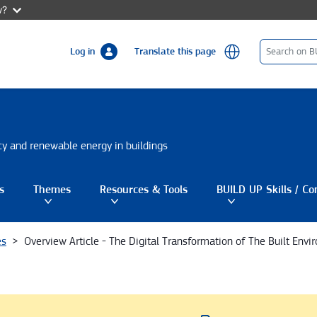
w?
Log in
Translate this page
ncy and renewable energy in buildings
s
Themes
Resources & Tools
BUILD UP Skills / Co
gle submenu
Toggle submenu
Toggle submenu
es
Overview Article - The Digital Transformation of The Built Env