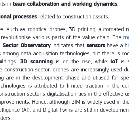
ts in
team collaboration and working dynamics
.
ional processes
related to construction assets.
, such as robotics, drones, 3D printing, automated ro
revolutionise various parts of the value chain. The
ma
 Sector Observatory
indicates that
sensors
have a hi
s among data acquisition technologies, but there is ro
uildings.
3D scanning
is on the rise, while
IoT
is s
e construction sector, drones are increasingly used 
ng are in the development phase and utilised for spe
chnologies is attributed to limited traction in the c
nstruction sector's digitalisation lies in the effective 
improvements. Hence, although BIM is widely used in th
telligence (AI), and Digital Twins are still in developmen
lders.