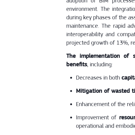
adoption of BIM processes
environment. The integrati
during key phases of the ass
maintenance. The rapid ad
interoperability and compa
projected growth of 13%, re
The implementation of s
benefits
, including:
Decreases in both
capit
Mitigation of wasted 
Enhancement of the relia
Improvement of
resou
operational and embodi