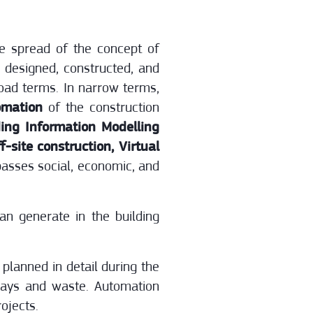
he spread of the concept of
e designed, constructed, and
road terms. In narrow terms,
omation
of the construction
ing Information Modelling
-site construction, Virtual
passes social, economic, and
an generate in the building
planned in detail during the
elays and waste. Automation
ojects.