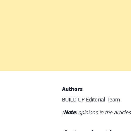
Authors
BUILD UP Editorial Team
(
Note:
opinions in the article