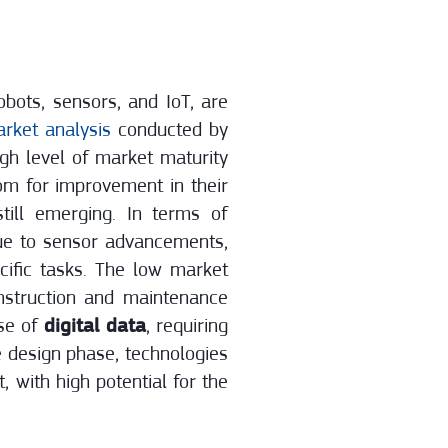
bots, sensors, and IoT, are
rket analysis
conducted by
gh level of market maturity
om for improvement in their
till emerging. In terms of
due to sensor advancements,
cific tasks. The low market
onstruction and maintenance
use of
digital data
, requiring
e design phase, technologies
t, with high potential for the