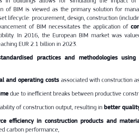
 in buildings allows for simulating the impact of 
on of BIM is viewed as the primary solution for manag
et lifecycle: procurement, design, construction (includ
vancement of BIM necessitates the application of
co
tibility. In 2016, the European BIM market was valu
aching EUR 2.1 billion in 2023.
tandardised practices and methodologies using
al and operating costs
associated with construction a
time
due to inefficient breaks between productive constr
bility of construction output, resulting in
better qualit
rce efficiency in construction products and materi
ed carbon performance,