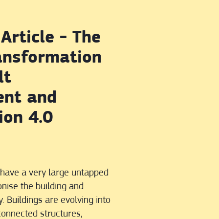
Article - The
ransformation
lt
ent and
ion 4.0
s have a very large untapped
onise the building and
. Buildings are evolving into
rconnected structures,