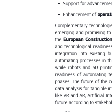
Support for advancemen
Enhancement of
operat
Complementary technologies
emerging and promising to 
the
European Construction
and technological readines
integration into existing b
automating processes in th
while robots and 3D printi
readiness of automating te
phases. The future of the co
data analysis for tangible 
like VR and AR, Artificial In
future according to stakeho