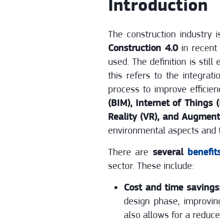
Introduction
The construction industry 
Construction 4.0
in recent 
used. The definition is sti
this refers to the integrat
process to improve efficien
(BIM), Internet of Things 
Reality (VR), and Augment
environmental aspects and t
There are
several
benefit
sector. These include:
Cost and time savings
design phase, improvin
also allows for a reduc