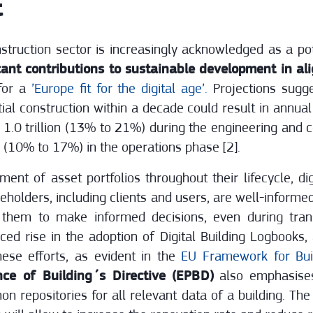
t
struction sector is increasingly acknowledged as a pot
cant contributions to sustainable development in a
 for a
’Europe fit for the digital age’.
Projections sugge
ntial construction within a decade could result in annua
R 1.0 trillion (13% to 21%) during the engineering and
ion (10% to 17%) in the operations phase [2].
nt of asset portfolios throughout their lifecycle, digi
akeholders, including clients and users, are well-informe
s them to make informed decisions, even during tran
ced rise in the adoption of Digital Building Logbooks,
ese efforts, as evident in the
EU Framework for Buil
ce of Building´s Directive (EPBD)
also emphasises
n repositories for all relevant data of a building. Th