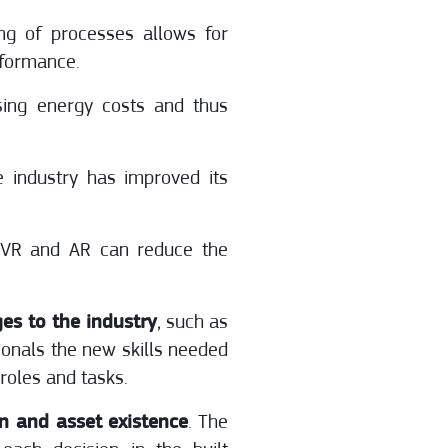
ng of processes allows for
rformance.
sing energy costs and thus
e industry has improved its
 VR and AR can reduce the
es to the industry
, such as
sionals the new skills needed
roles and tasks.
on and asset existence
. The