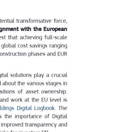
ential transformative force,
lignment with the European
st that achieving full-scale
l global cost savings ranging
 construction phases and EUR
tal solutions play a crucial
d about the various stages in
sitions of asset ownership.
 and work at the EU level is
dings Digital Logbook
. The
 the importance of Digital
e improved transparency and