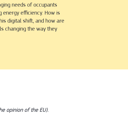
nging needs of occupants
g energy efficiency. How is
is digital shift, and how are
als changing the way they
he opinion of the EU).