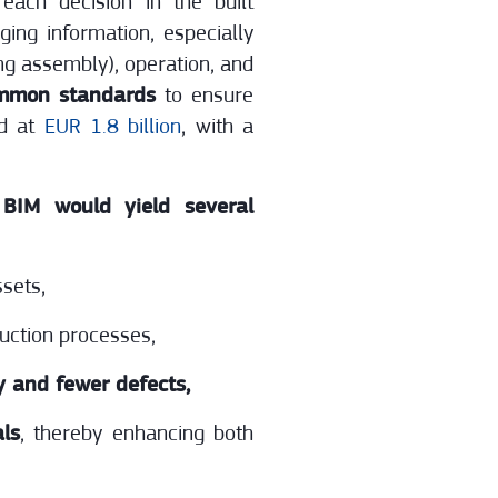
each decision in the built
ing information, especially
ing assembly), operation, and
mmon standards
to ensure
ed at
EUR 1.8 billion
, with a
 BIM would yield several
ssets,
uction processes,
y and fewer defects,
als
, thereby enhancing both